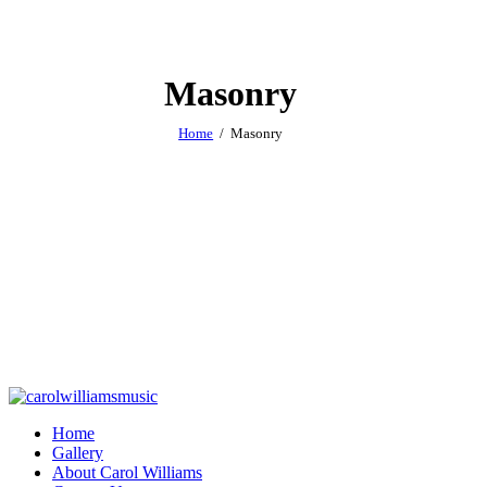
Masonry
Home
Masonry
Home
Gallery
About Carol Williams