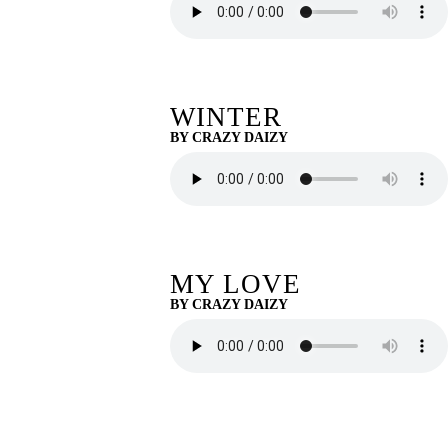
WINTER
BY CRAZY DAIZY
MY LOVE
BY CRAZY DAIZY