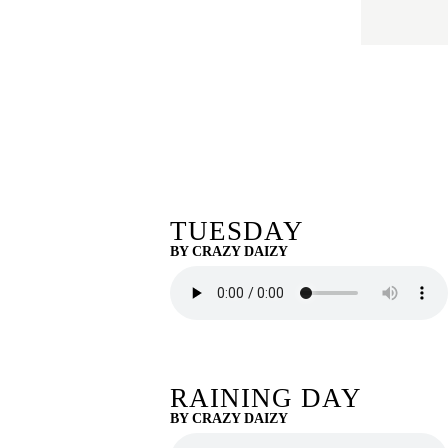
TUESDAY
BY CRAZY DAIZY
RAINING DAY
BY CRAZY DAIZY