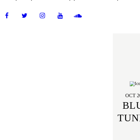
OCT 2
BL
TUN