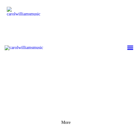
HOME
GALLERY
ABOUT CAROL
WILLIAMS
CONTACT US
More