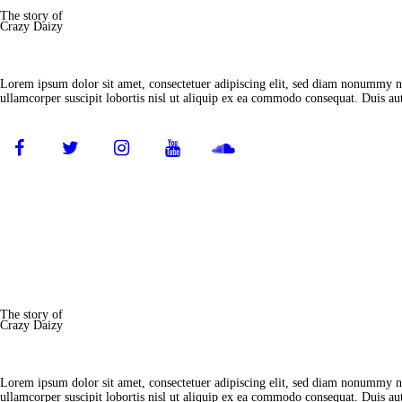
The story of
Crazy Daizy
Lorem ipsum dolor sit amet, consectetuer adipiscing elit, sed diam nonummy ni
ullamcorper suscipit lobortis nisl ut aliquip ex ea commodo consequat. Duis aut
The story of
Crazy Daizy
Lorem ipsum dolor sit amet, consectetuer adipiscing elit, sed diam nonummy ni
ullamcorper suscipit lobortis nisl ut aliquip ex ea commodo consequat. Duis aut