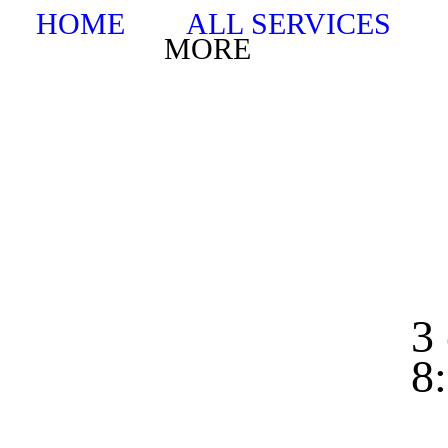
HOME
ALL SERVICES
MORE
3 
8