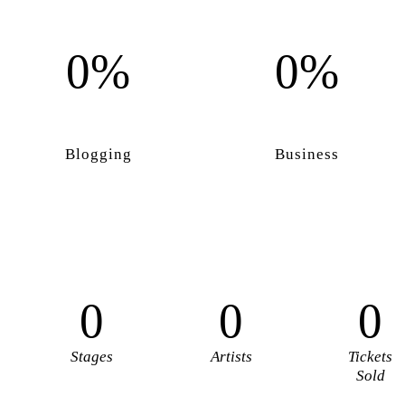
0%
0%
Blogging
Business
0
0
0
Stages
Artists
Tickets
Sold