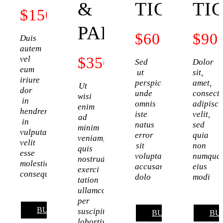
&
TICKET
TI
$
150
PARKING
$
60
$
90
Duis
autem
$
350
vel
Sed
Dolor
eum
ut
sit,
iriure
perspiciatis,
amet,
Ut
dor
unde
consecte
wisi
in
omnis
adipisci
enim
hendrerit
iste
velit,
ad
in
natus
sed
minim
vulputate
error
quia
veniam,
velit
sit
non
quis
esse
voluptatem
numqua
nostrud
molestie
accusantium
eius
exerci
consequat
dolo
modi
tation
ullamcor
per
BUY NOW
suscipit
BUY NOW
BU
lobortis