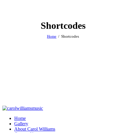
Shortcodes
Home
Shortcodes
Home
Gallery
About Carol Williams