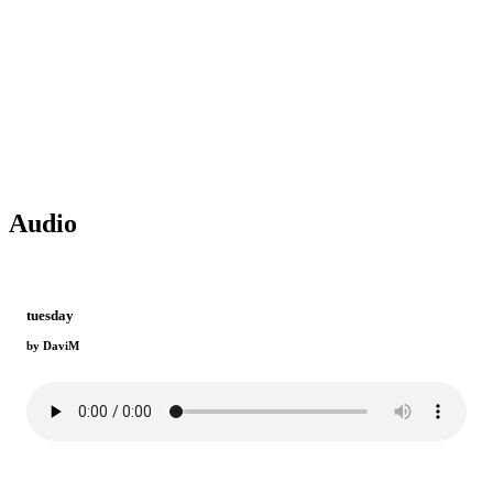
Audio
tuesday
by DaviM