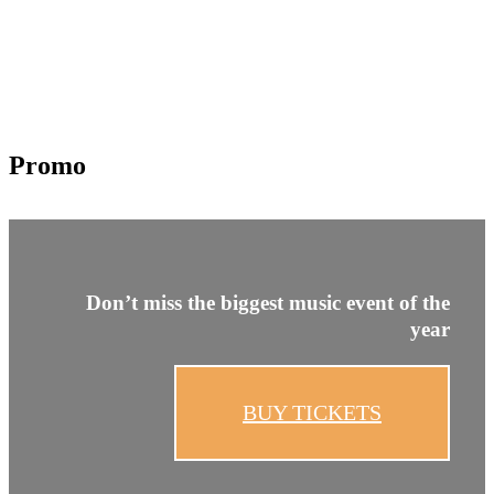
Promo
Don’t miss the biggest
music event of the
year
BUY TICKETS