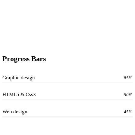
Progress Bars
Graphic design
85%
HTML5 & Css3
50%
Web design
45%