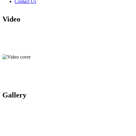
Contact Us
Video
Gallery