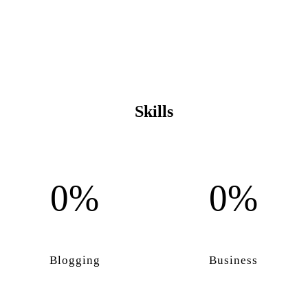
Skills
0%
0%
Blogging
Business