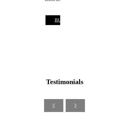
BUY NOW
Testimonials