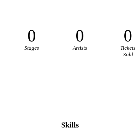
0
0
0
Stages
Artists
Tickets
Sold
Skills