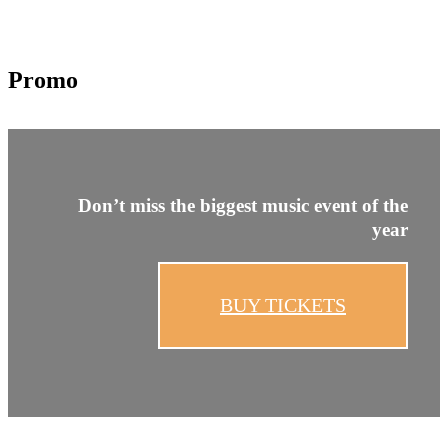
Promo
Don’t miss the
biggest
music event of
the
year
BUY TICKETS