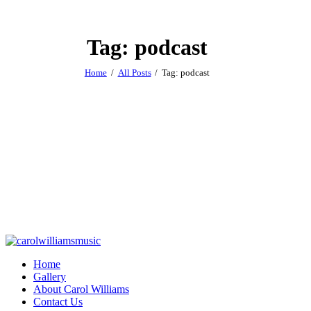
Tag: podcast
Home
All Posts
Tag: podcast
Home
Gallery
About Carol Williams
Contact Us