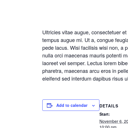
Ultricies vitae augue, consectetuer e
tempus augue mi. Ut a, congue feugia
pede lacus. Wisi facilisis wisi non, a p
nulla orci maecenas mauris potenti mau
laoreet vel semper. Lectus lorem bib
pharetra, maecenas arcu eros in pelle
eleifend sed interdum dapibus risus ul
Add to calendar
DETAILS
Start:
November 6, 2
10:00 pm