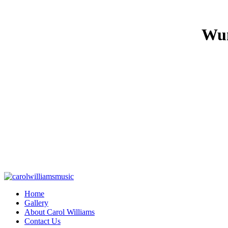
Wun
Home
Gallery
About Carol Williams
Contact Us