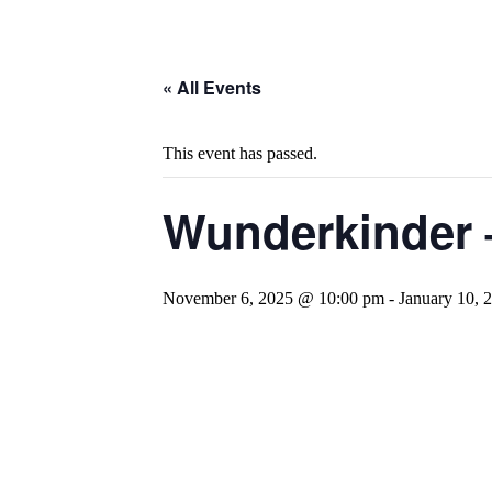
« All Events
This event has passed.
Wunderkinder 
November 6, 2025 @ 10:00 pm
-
January 10,