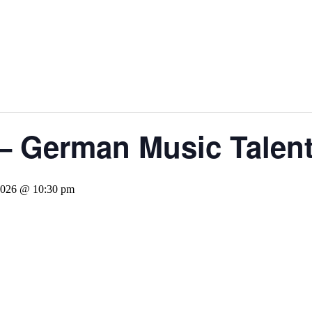
– German Music Talen
 2026 @ 10:30 pm