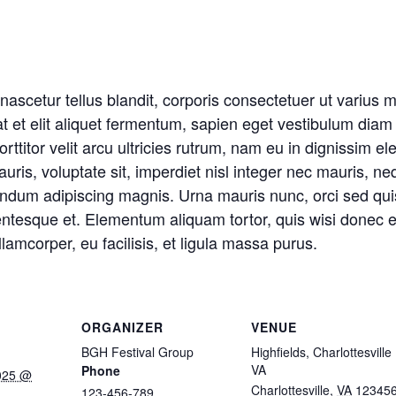
t nascetur tellus blandit, corporis consectetuer ut variu
t et elit aliquet fermentum, sapien eget vestibulum diam
orttitor velit arcu ultricies rutrum, nam eu in dignissim ele
ris, voluptate sit, imperdiet nisl integer nec mauris, n
endum adipiscing magnis. Urna mauris nunc, orci sed qu
ntesque et. Elementum aliquam tortor, quis wisi donec e
lamcorper, eu facilisis, et ligula massa purus.
ORGANIZER
VENUE
BGH Festival Group
Highfields, Charlottesville
VA
Phone
025 @
Charlottesville
,
VA
12345
123-456-789