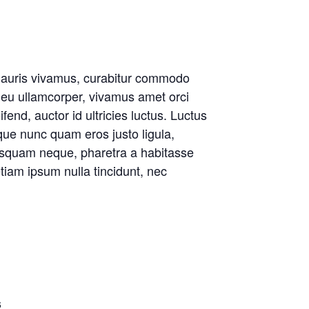
s mauris vivamus, curabitur commodo
 eu ullamcorper, vivamus amet orci
ifend, auctor id ultricies luctus. Luctus
eque nunc quam eros justo ligula,
isquam neque, pharetra a habitasse
tiam ipsum nulla tincidunt, nec
6