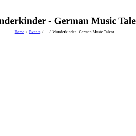
derkinder - German Music Tale
Home
Events
...
Wunderkinder - German Music Talent