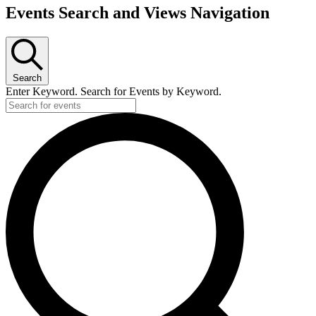
Events Search and Views Navigation
Search
Enter Keyword. Search for Events by Keyword.