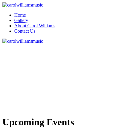
Home
Gallery
About Carol Williams
Contact Us
Upcoming Events