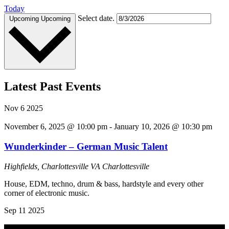
Today
Select date.
Upcoming
Upcoming
Latest Past Events
Nov
6
2025
November 6, 2025 @ 10:00 pm
-
January 10, 2026 @ 10:30 pm
Wunderkinder – German Music Talent
Highfields, Charlottesville VA
Charlottesville
House, EDM, techno, drum & bass, hardstyle and every other
corner of electronic music.
Sep
11
2025