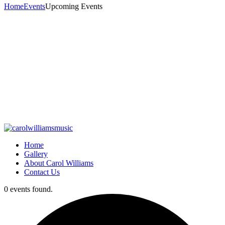
Home
Events
Upcoming Events
Home
Gallery
About Carol Williams
Contact Us
0 events found.