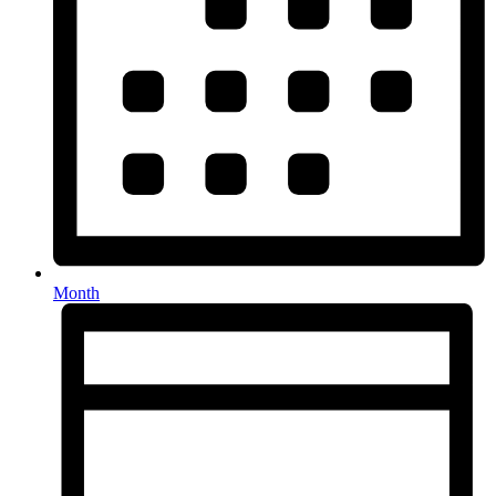
Month