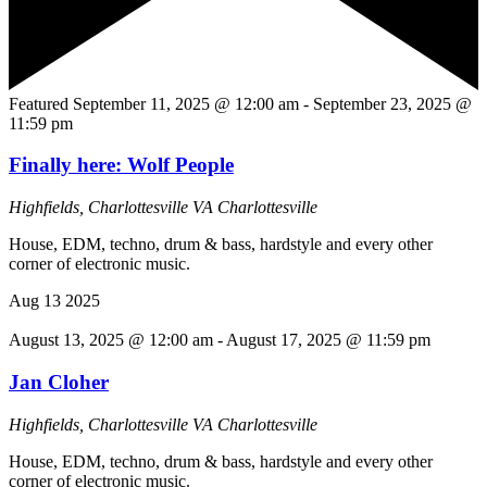
Featured
September 11, 2025 @ 12:00 am
-
September 23, 2025 @
11:59 pm
Finally here: Wolf People
Highfields, Charlottesville VA
Charlottesville
House, EDM, techno, drum & bass, hardstyle and every other
corner of electronic music.
Aug
13
2025
August 13, 2025 @ 12:00 am
-
August 17, 2025 @ 11:59 pm
Jan Cloher
Highfields, Charlottesville VA
Charlottesville
House, EDM, techno, drum & bass, hardstyle and every other
corner of electronic music.