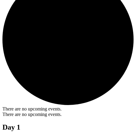
There are no upcoming events.
There are no upcoming events.
Day 1