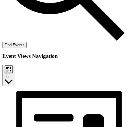
Find Events
Event Views Navigation
List